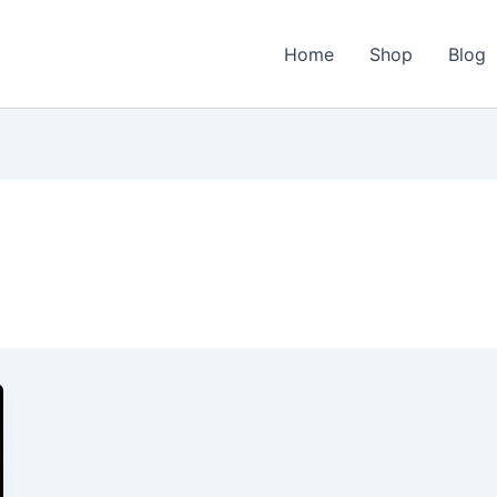
Home
Shop
Blog