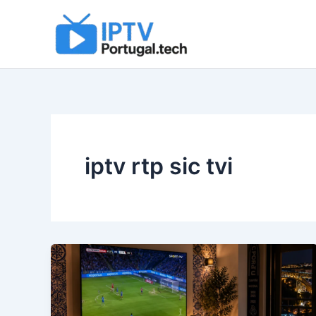
Skip
to
content
iptv rtp sic tvi