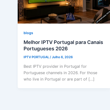
blogs
Melhor IPTV Portugal para Canais
Portugueses 2026
IPTV PORTUGAL
/
Julho 6, 2026
Best IPTV provider in Portugal for
Portuguese channels in 2026. For those
who live in Portugal or are part of […]