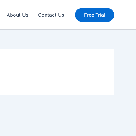
About Us
Contact Us
Free Trial