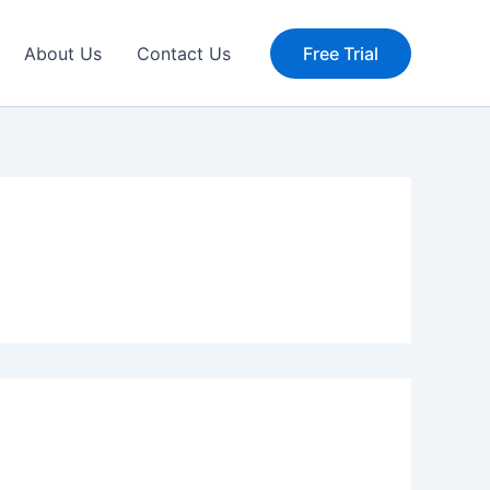
About Us
Contact Us
Free Trial