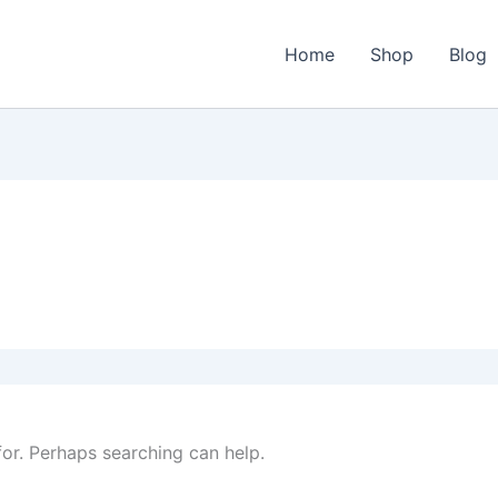
Home
Shop
Blog
for. Perhaps searching can help.