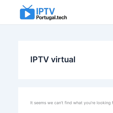
Search
Skip
for:
to
content
IPTV virtual
It seems we can’t find what you’re looking 