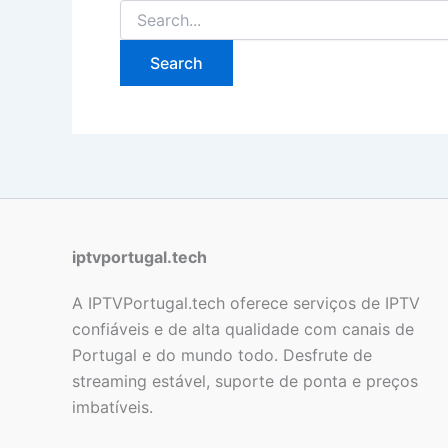
iptvportugal.tech
A IPTVPortugal.tech oferece serviços de IPTV
confiáveis e de alta qualidade com canais de
Portugal e do mundo todo. Desfrute de
streaming estável, suporte de ponta e preços
imbatíveis.