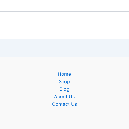
Home
Shop
Blog
About Us
Contact Us