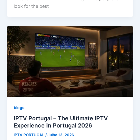
look for the best
blogs
IPTV Portugal – The Ultimate IPTV
Experience in Portugal 2026
IPTV PORTUGAL
/
Julho 13, 2026