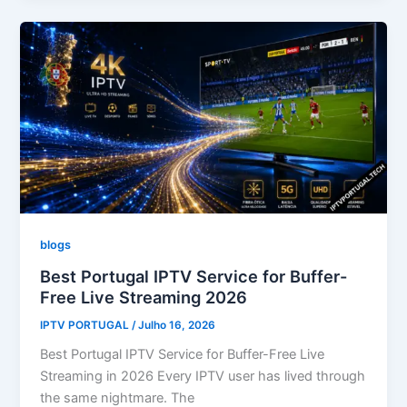
blogs
Best Portugal IPTV Service for Buffer-
Free Live Streaming 2026
IPTV PORTUGAL
/
Julho 16, 2026
Best Portugal IPTV Service for Buffer-Free Live
Streaming in 2026 Every IPTV user has lived through
the same nightmare. The