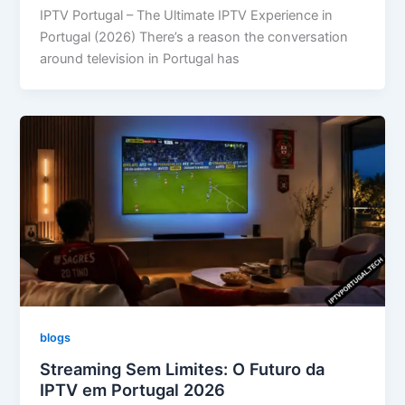
IPTV Portugal – The Ultimate IPTV Experience in
Portugal (2026) There’s a reason the conversation
around television in Portugal has
blogs
Streaming Sem Limites: O Futuro da
IPTV em Portugal 2026