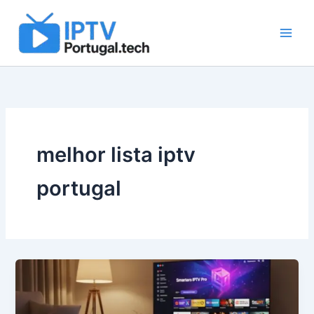
Skip
to
content
melhor lista iptv
portugal