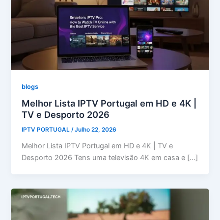
blogs
Melhor Lista IPTV Portugal em HD e 4K |
TV e Desporto 2026
IPTV PORTUGAL
/
Julho 22, 2026
Melhor Lista IPTV Portugal em HD e 4K | TV e
Desporto 2026 Tens uma televisão 4K em casa e […]