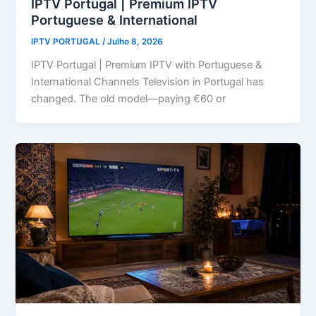
IPTV Portugal | Premium IPTV
Portuguese & International
IPTV PORTUGAL
/
Julho 8, 2026
IPTV Portugal | Premium IPTV with Portuguese &
International Channels Television in Portugal has
changed. The old model—paying €60 or