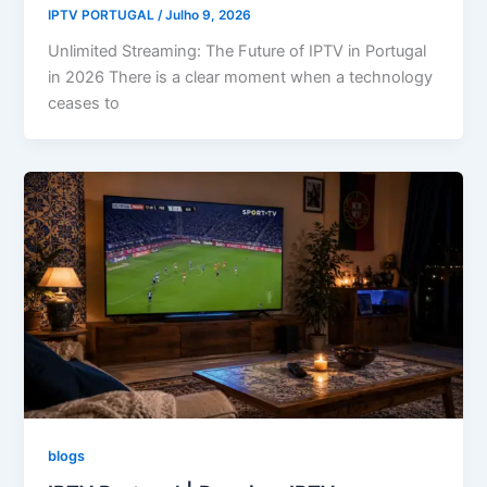
IPTV PORTUGAL
/
Julho 9, 2026
Unlimited Streaming: The Future of IPTV in Portugal
in 2026 There is a clear moment when a technology
ceases to
blogs