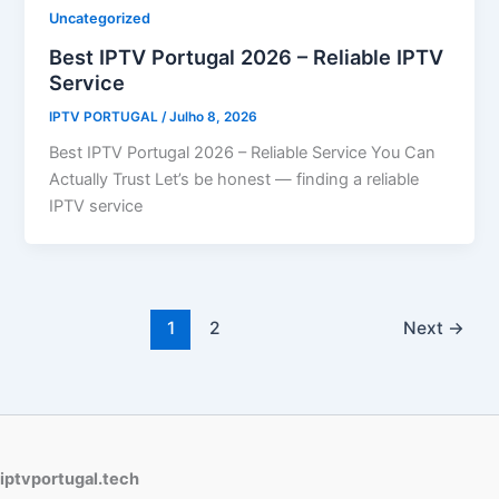
Uncategorized
Best IPTV Portugal 2026 – Reliable IPTV
Service
IPTV PORTUGAL
/
Julho 8, 2026
Best IPTV Portugal 2026 – Reliable Service You Can
Actually Trust Let’s be honest — finding a reliable
IPTV service
1
2
Next
→
iptvportugal.tech