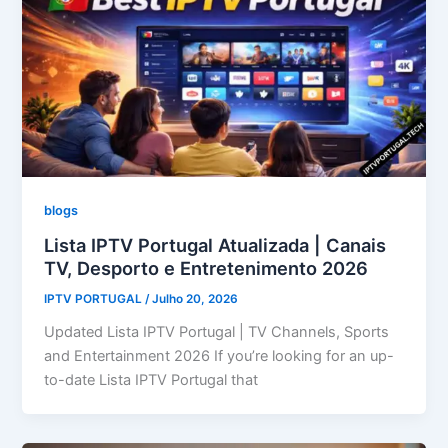
blogs
Lista IPTV Portugal Atualizada | Canais
TV, Desporto e Entretenimento 2026
IPTV PORTUGAL
/
Julho 20, 2026
Updated Lista IPTV Portugal | TV Channels, Sports
and Entertainment 2026 If you’re looking for an up-
to-date Lista IPTV Portugal that