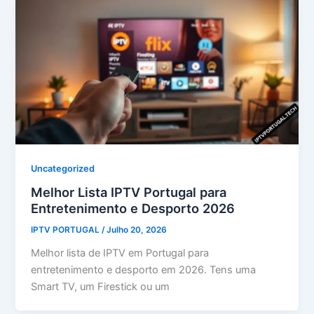
Uncategorized
Melhor Lista IPTV Portugal para
Entretenimento e Desporto 2026
IPTV PORTUGAL
/
Julho 20, 2026
Melhor lista de IPTV em Portugal para
entretenimento e desporto em 2026. Tens uma
Smart TV, um Firestick ou um