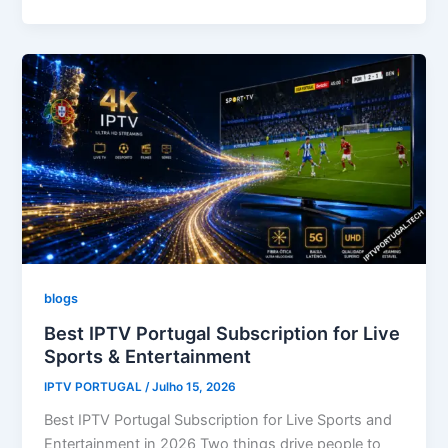
blogs
Best IPTV Portugal Subscription for Live
Sports & Entertainment
IPTV PORTUGAL
/
Julho 15, 2026
Best IPTV Portugal Subscription for Live Sports and
Entertainment in 2026 Two things drive people to