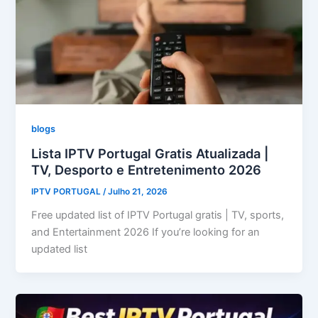
blogs
Lista IPTV Portugal Gratis Atualizada |
TV, Desporto e Entretenimento 2026
IPTV PORTUGAL
/
Julho 21, 2026
Free updated list of IPTV Portugal gratis | TV, sports,
and Entertainment 2026 If you’re looking for an
updated list