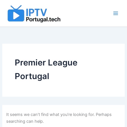
Search
Skip
for:
to
content
Premier League
Portugal
It seems we can’t find what you’re looking for. Perhaps
searching can help.