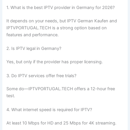
1. What is the best IPTV provider in Germany for 2026?
It depends on your needs, but IPTV German Kaufen and
IPTVPORTUGAL.TECH is a strong option based on
features and performance.
2. Is IPTV legal in Germany?
Yes, but only if the provider has proper licensing.
3. Do IPTV services offer free trials?
Some do—IPTVPORTUGAL.TECH offers a 12-hour free
test.
4. What internet speed is required for IPTV?
At least 10 Mbps for HD and 25 Mbps for 4K streaming.