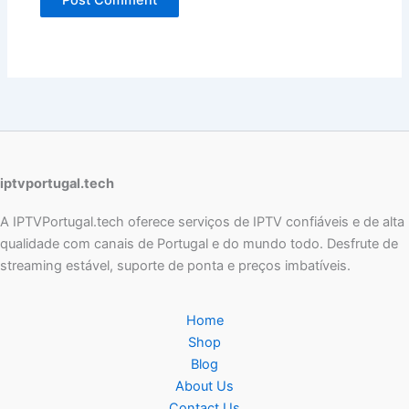
iptvportugal.tech
A IPTVPortugal.tech oferece serviços de IPTV confiáveis e de alta
qualidade com canais de Portugal e do mundo todo. Desfrute de
streaming estável, suporte de ponta e preços imbatíveis.
Home
Shop
Blog
About Us
Contact Us