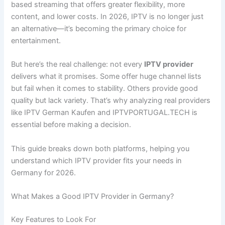
based streaming that offers greater flexibility, more
content, and lower costs. In 2026, IPTV is no longer just
an alternative—it’s becoming the primary choice for
entertainment.
But here’s the real challenge: not every
IPTV provider
delivers what it promises. Some offer huge channel lists
but fail when it comes to stability. Others provide good
quality but lack variety. That’s why analyzing real providers
like IPTV German Kaufen and IPTVPORTUGAL.TECH is
essential before making a decision.
This guide breaks down both platforms, helping you
understand which IPTV provider fits your needs in
Germany for 2026.
What Makes a Good IPTV Provider in Germany?
Key Features to Look For