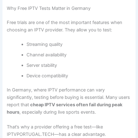
Why Free IPTV Tests Matter in Germany
Free trials are one of the most important features when
choosing an IPTV provider. They allow you to test:
Streaming quality
Channel availability
Server stability
Device compatibility
In Germany, where IPTV performance can vary
significantly, testing before buying is essential. Many users
report that
cheap IPTV services often fail during peak
hours
, especially during live sports events.
That’s why a provider offering a free test—like
IPTVPORTUGAL.TECH—has a clear advantage.