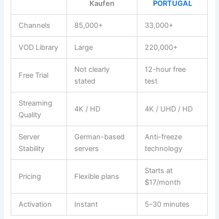
Kaufen
PORTUGAL
Channels
85,000+
33,000+
VOD Library
Large
220,000+
Not clearly
12-hour free
Free Trial
stated
test
Streaming
4K / HD
4K / UHD / HD
Quality
Server
German-based
Anti-freeze
Stability
servers
technology
Starts at
Pricing
Flexible plans
$17/month
Activation
Instant
5–30 minutes