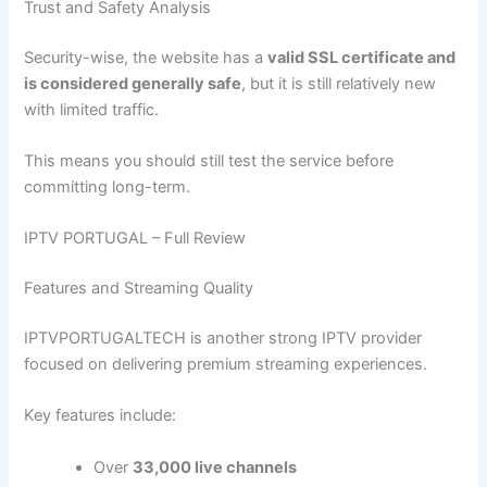
Trust and Safety Analysis
Security-wise, the website has a
valid SSL certificate and
is considered generally safe
, but it is still relatively new
with limited traffic.
This means you should still test the service before
committing long-term.
IPTV PORTUGAL – Full Review
Features and Streaming Quality
IPTVPORTUGALTECH is another strong IPTV provider
focused on delivering premium streaming experiences.
Key features include:
Over
33,000 live channels