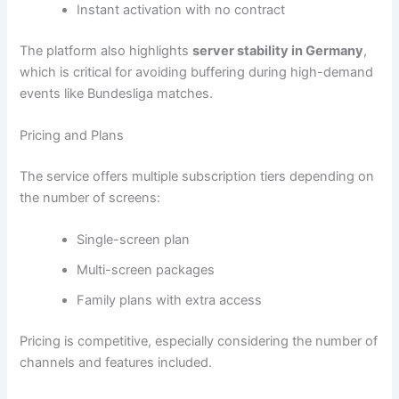
Instant activation with no contract
The platform also highlights
server stability in Germany
,
which is critical for avoiding buffering during high-demand
events like Bundesliga matches.
Pricing and Plans
The service offers multiple subscription tiers depending on
the number of screens:
Single-screen plan
Multi-screen packages
Family plans with extra access
Pricing is competitive, especially considering the number of
channels and features included.