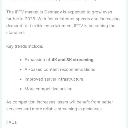
The IPTV market in Germany is expected to grow even
further in 2026. With faster internet speeds and increasing
demand for flexible entertainment, IPTV is becoming the
standard.
Key trends include:
Expansion of
4K and 8K streaming
AI-based content recommendations
Improved server infrastructure
More competitive pricing
As competition increases, users will benefit from better
services and more reliable streaming experiences.
FAQs