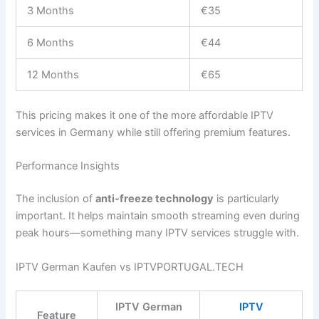
3 Months
€35
6 Months
€44
12 Months
€65
This pricing makes it one of the more affordable IPTV
services in Germany while still offering premium features.
Performance Insights
The inclusion of
anti-freeze technology
is particularly
important. It helps maintain smooth streaming even during
peak hours—something many IPTV services struggle with.
IPTV German Kaufen vs IPTVPORTUGAL.TECH
IPTV German
IPTV
Feature