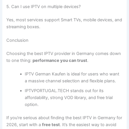
5. Can I use IPTV on multiple devices?
Yes, most services support Smart TVs, mobile devices, and
streaming boxes.
Conclusion
Choosing the best IPTV provider in Germany comes down
to one thing:
performance you can trust
.
IPTV German Kaufen is ideal for users who want
a massive channel selection and flexible plans.
IPTVPORTUGAL.TECH stands out for its
affordability, strong VOD library, and free trial
option.
If you’re serious about finding the best IPTV in Germany for
2026, start with a
free test
. It’s the easiest way to avoid