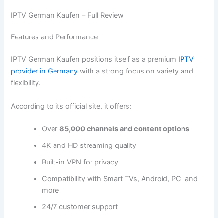
IPTV German Kaufen – Full Review
Features and Performance
IPTV German Kaufen positions itself as a premium
IPTV
provider in Germany
with a strong focus on variety and
flexibility.
According to its official site, it offers:
Over
85,000 channels and content options
4K and HD streaming quality
Built-in VPN for privacy
Compatibility with Smart TVs, Android, PC, and
more
24/7 customer support