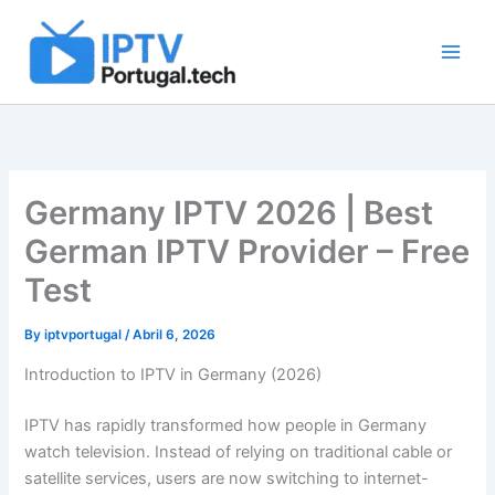
Skip
to
content
Germany IPTV 2026 | Best
German IPTV Provider – Free
Test
By
iptvportugal
/
Abril 6, 2026
Introduction to IPTV in Germany (2026)
IPTV has rapidly transformed how people in Germany
watch television. Instead of relying on traditional cable or
satellite services, users are now switching to internet-