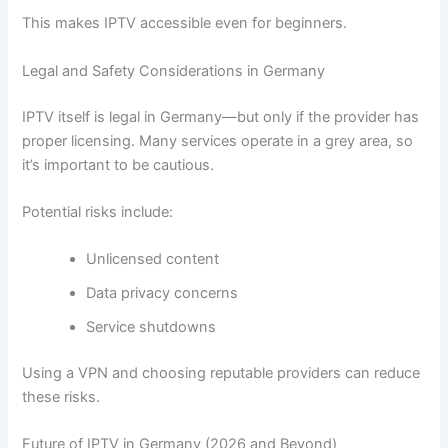
This makes IPTV accessible even for beginners.
Legal and Safety Considerations in Germany
IPTV itself is legal in Germany—but only if the provider has
proper licensing. Many services operate in a grey area, so
it’s important to be cautious.
Potential risks include:
Unlicensed content
Data privacy concerns
Service shutdowns
Using a VPN and choosing reputable providers can reduce
these risks.
Future of IPTV in Germany (2026 and Beyond)