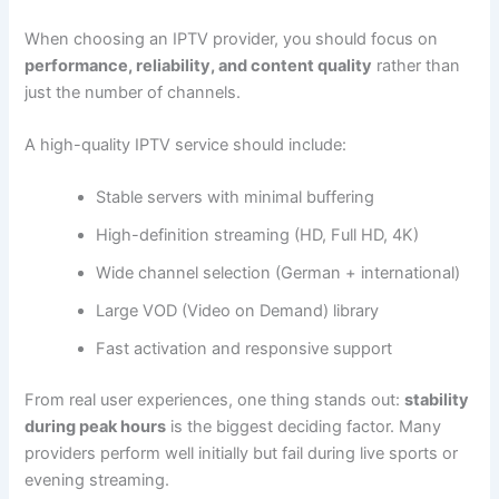
When choosing an IPTV provider, you should focus on
performance, reliability, and content quality
rather than
just the number of channels.
A high-quality IPTV service should include:
Stable servers with minimal buffering
High-definition streaming (HD, Full HD, 4K)
Wide channel selection (German + international)
Large VOD (Video on Demand) library
Fast activation and responsive support
From real user experiences, one thing stands out:
stability
during peak hours
is the biggest deciding factor. Many
providers perform well initially but fail during live sports or
evening streaming.