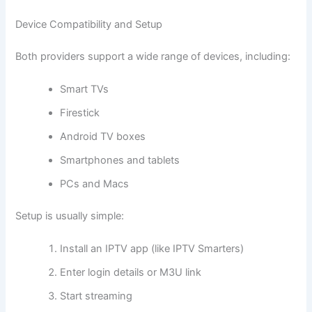
Device Compatibility and Setup
Both providers support a wide range of devices, including:
Smart TVs
Firestick
Android TV boxes
Smartphones and tablets
PCs and Macs
Setup is usually simple:
Install an IPTV app (like IPTV Smarters)
Enter login details or M3U link
Start streaming