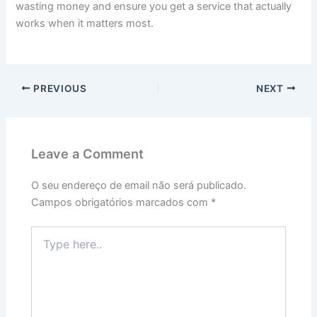
wasting money and ensure you get a service that actually
works when it matters most.
PREVIOUS
NEXT
Leave a Comment
O seu endereço de email não será publicado.
Campos obrigatórios marcados com
*
Type
here..