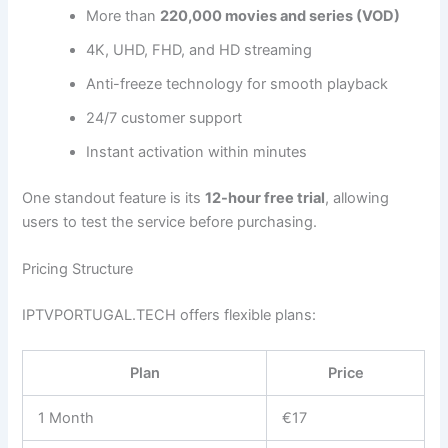
More than
220,000 movies and series (VOD)
4K, UHD, FHD, and HD streaming
Anti-freeze technology for smooth playback
24/7 customer support
Instant activation within minutes
One standout feature is its
12-hour free trial
, allowing
users to test the service before purchasing.
Pricing Structure
IPTVPORTUGAL.TECH offers flexible plans:
Plan
Price
1 Month
€17