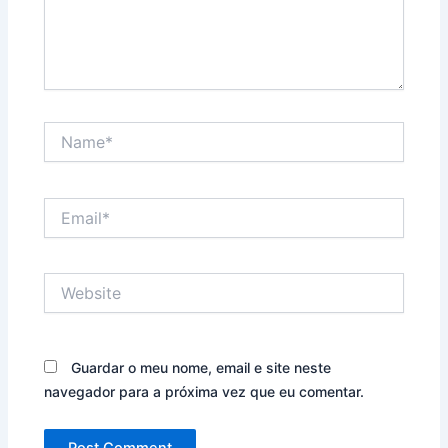
Name*
Email*
Website
Guardar o meu nome, email e site neste
navegador para a próxima vez que eu comentar.